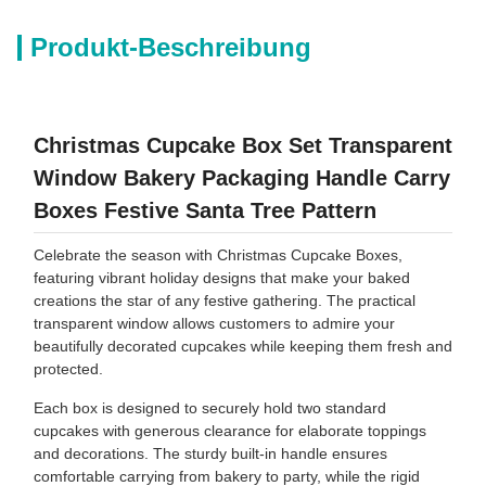
Produkt-Beschreibung
Christmas Cupcake Box Set Transparent
Window Bakery Packaging Handle Carry
Boxes Festive Santa Tree Pattern
Celebrate the season with Christmas Cupcake Boxes,
featuring vibrant holiday designs that make your baked
creations the star of any festive gathering. The practical
transparent window allows customers to admire your
beautifully decorated cupcakes while keeping them fresh and
protected.
Each box is designed to securely hold two standard
cupcakes with generous clearance for elaborate toppings
and decorations. The sturdy built-in handle ensures
comfortable carrying from bakery to party, while the rigid