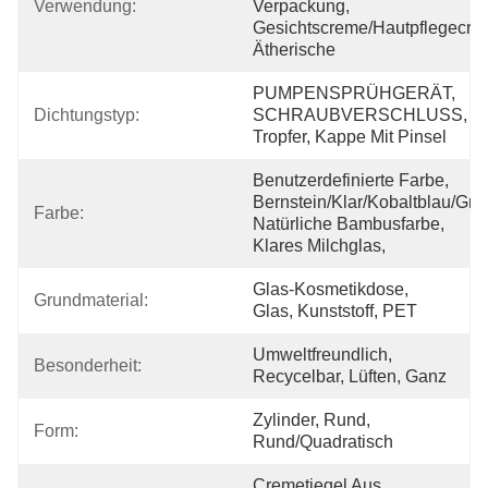
Verwendung:
Verpackung, 
Gesichtscreme/Hautpflegecre
Ätherische
PUMPENSPRÜHGERÄT, 
Dichtungstyp:
SCHRAUBVERSCHLUSS, 
Tropfer, Kappe Mit Pinsel
Benutzerdefinierte Farbe, 
Bernstein/Klar/Kobaltblau/Grün
Farbe:
Natürliche Bambusfarbe, 
Klares Milchglas, 
Glas-Kosmetikdose, 
Grundmaterial:
Glas, Kunststoff, PET
Umweltfreundlich, 
Besonderheit:
Recycelbar, Lüften, Ganz
Zylinder, Rund, 
Form:
Rund/quadratisch
Cremetiegel Aus 