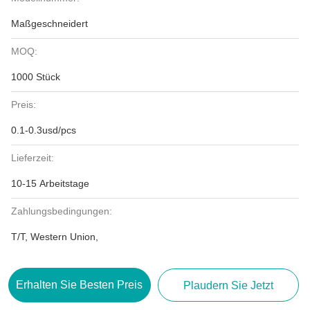
Maßgeschneidert
MOQ:
1000 Stück
Preis:
0.1-0.3usd/pcs
Lieferzeit:
10-15 Arbeitstage
Zahlungsbedingungen:
T/T, Western Union,
Erhalten Sie Besten Preis
Plaudern Sie Jetzt