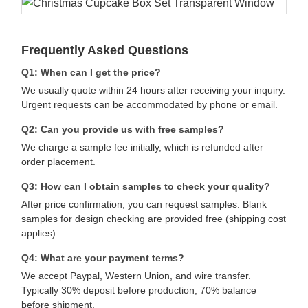
Frequently Asked Questions
Q1: When can I get the price?
We usually quote within 24 hours after receiving your inquiry.
Urgent requests can be accommodated by phone or email.
Q2: Can you provide us with free samples?
We charge a sample fee initially, which is refunded after
order placement.
Q3: How can I obtain samples to check your quality?
After price confirmation, you can request samples. Blank
samples for design checking are provided free (shipping cost
applies).
Q4: What are your payment terms?
We accept Paypal, Western Union, and wire transfer.
Typically 30% deposit before production, 70% balance
before shipment.