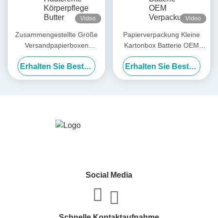
Video
Video
Zusammengestellte Größe
Papierverpackung Kleine
Versandpapierboxen
Kartonbox Batterie OEM
Hautcreme Körperpflege
Verpackung Einzel
Erhalten Sie Besten Preis
Erhalten Sie Besten Preis
Butter Papierboxen Lieferant
Social Media
Schnelle Kontaktaufnahme