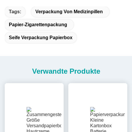
Tags:
Verpackung Von Medizinpillen
Papier-Zigarettenpackung
Seife Verpackung Papierbox
Verwandte Produkte