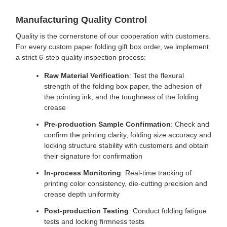
Manufacturing Quality Control
Quality is the cornerstone of our cooperation with customers.
For every custom paper folding gift box order, we implement
a strict 6-step quality inspection process:
Raw Material Verification
: Test the flexural
strength of the folding box paper, the adhesion of
the printing ink, and the toughness of the folding
crease
Pre-production Sample Confirmation
: Check and
confirm the printing clarity, folding size accuracy and
locking structure stability with customers and obtain
their signature for confirmation
In-process Monitoring
: Real-time tracking of
printing color consistency, die-cutting precision and
crease depth uniformity
Post-production Testing
: Conduct folding fatigue
tests and locking firmness tests