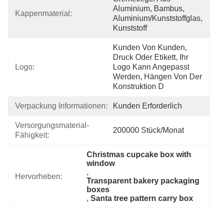
Aluminium, Bambus, 
Kappenmaterial:
Aluminium/Kunststoffglas, 
Kunststoff
Kunden Von Kunden, 
Druck Oder Etikett, Ihr 
Logo:
Logo Kann Angepasst 
Werden, Hängen Von Der 
Konstruktion D
Verpackung Informationen:
Kunden Erforderlich
Versorgungsmaterial-
200000 Stück/Monat
Fähigkeit:
Christmas cupcake box with 
window
, 
Hervorheben:
Transparent bakery packaging 
boxes
, 
Santa tree pattern carry box