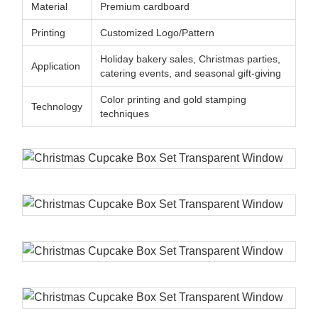
Material
Premium cardboard
Printing
Customized Logo/Pattern
Holiday bakery sales, Christmas parties,
Application
catering events, and seasonal gift-giving
Color printing and gold stamping
Technology
techniques