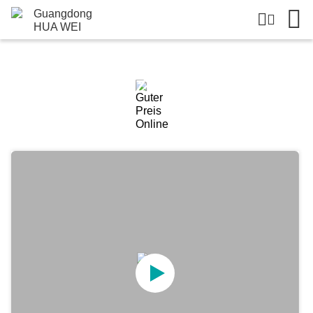
Einzelheiten Zu Den Produkten