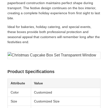
paperboard construction maintains perfect shape during
transport. The festive design continues on the box interior,
creating a complete holiday experience from first sight to last
bite.
Ideal for bakeries, holiday catering, and special events,
these boxes provide both professional protection and
seasonal appeal that customers will remember long after the
festivities end.
Product Specifications
Attribute
Value
Color
Customized
Size
Customized Size