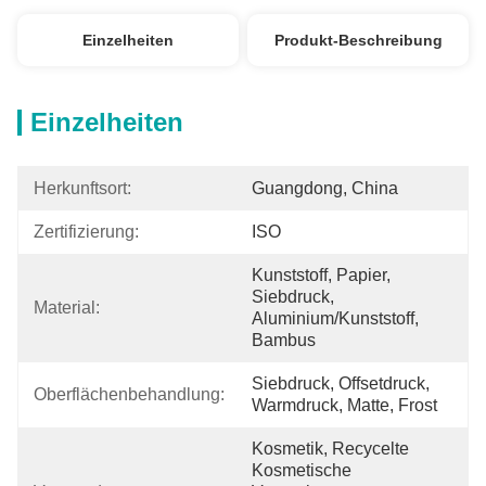
Einzelheiten
Produkt-Beschreibung
Einzelheiten
Herkunftsort:
Guangdong, China
Zertifizierung:
ISO
Kunststoff, Papier, 
Siebdruck, 
Material:
Aluminium/Kunststoff, 
Bambus
Siebdruck, Offsetdruck, 
Oberflächenbehandlung:
Warmdruck, Matte, Frost
Kosmetik, Recycelte 
Kosmetische 