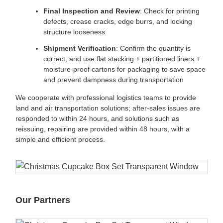
Final Inspection and Review
: Check for printing
defects, crease cracks, edge burrs, and locking
structure looseness
Shipment Verification
: Confirm the quantity is
correct, and use flat stacking + partitioned liners +
moisture-proof cartons for packaging to save space
and prevent dampness during transportation
We cooperate with professional logistics teams to provide
land and air transportation solutions; after-sales issues are
responded to within 24 hours, and solutions such as
reissuing, repairing are provided within 48 hours, with a
simple and efficient process.
Our Partners