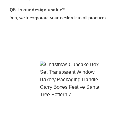
Q5: Is our design usable?
Yes, we incorporate your design into all products.