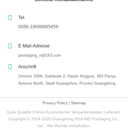
Tel.
0086-18688885859
E-Mail-Adresse
packaging_o@163.com
Anschrift
Zimmer 1006, Gebäude 2, Haiyin Xingyue, 383 Panyu
Avenue North, Stadt Guangzhou, Provinz Guangdong
Privacy Policy
|
Sitemap
Gute Qualität Chinas Kosmetischer Verpackenkasten Lieferant.
Copyright-© 2024-2026 Guangdong HUA WEI Packaging Co.,
Ltd. . Alle Rechte vorbehalten.