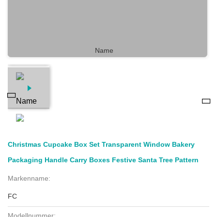
Christmas Cupcake Box Set Transparent Window Bakery
Packaging Handle Carry Boxes Festive Santa Tree Pattern
Markenname:
FC
Modellnummer: